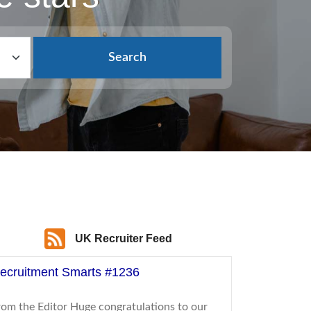
Search
UK Recruiter Feed
ecruitment Smarts #1236
rom the Editor Huge congratulations to our