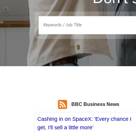
BBC Business News
Cashing in on SpaceX: 'Every chance I
get, I'll sell a little more'