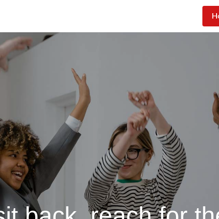
H
sit back, reach for th