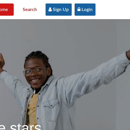
ome
Search
 Sign Up
 Login
e stars