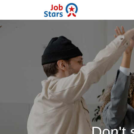
Don't 