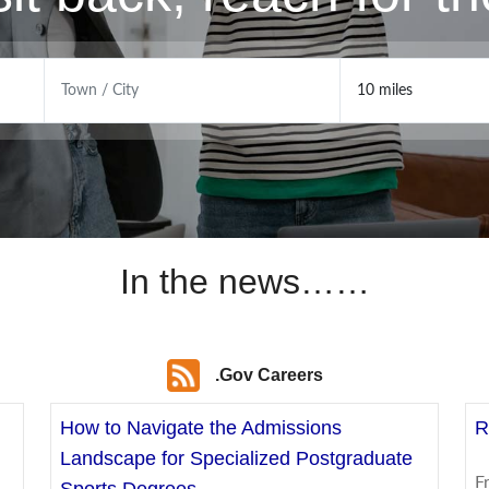
In the news……
.Gov Careers
How to Navigate the Admissions
R
Landscape for Specialized Postgraduate
F
Sports Degrees