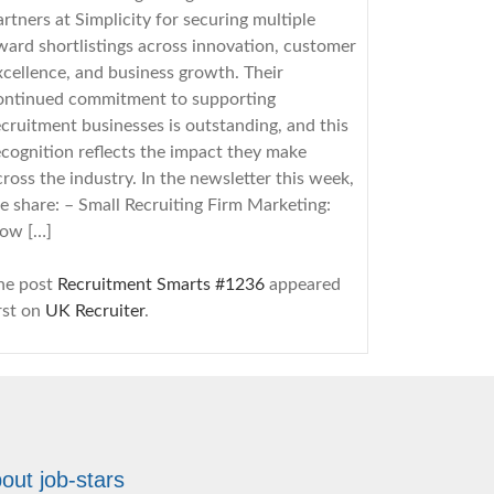
artners at Simplicity for securing multiple
ward shortlistings across innovation, customer
xcellence, and business growth. Their
ontinued commitment to supporting
ecruitment businesses is outstanding, and this
ecognition reflects the impact they make
cross the industry. In the newsletter this week,
e share: – Small Recruiting Firm Marketing:
ow […]
he post
Recruitment Smarts #1236
appeared
irst on
UK Recruiter
.
8/5/2026
ecruitment Agency Board Pack: How to
uild One That Drives Action
out job-stars