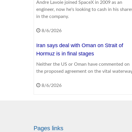
Andre Lavoie joined SpaceX in 2009 as an
engineer, now he's looking to cash in his share
in the company.
8/6/2026
Iran says deal with Oman on Strait of
Hormuz is in final stages
Neither the US or Oman have commented on
the proposed agreement on the vital waterway
8/6/2026
Shorts, strappy tops and sandals: What i
acceptable to wear to work?
Here's how to style for success while keeping
your cool - and where you and your boss stan
Pages links