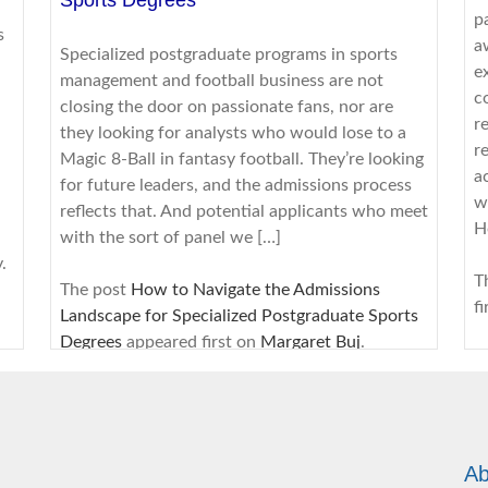
p
s
a
Specialized postgraduate programs in sports
e
management and football business are not
c
closing the door on passionate fans, nor are
r
they looking for analysts who would lose to a
r
Magic 8-Ball in fantasy football. They’re looking
a
for future leaders, and the admissions process
w
reflects that. And potential applicants who meet
H
with the sort of panel we […]
.
T
The post
How to Navigate the Admissions
f
Landscape for Specialized Postgraduate Sports
Degrees
appeared first on
Margaret Buj
.
s
8/3/2026
R
B
From Coursework to Cover Letter: Turning
d
Ab
Academic Writing Skills Into Interview